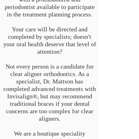
periodontist available to participate
in the treatment planning process.
Your care will be directed and
completed by specialists; doesn't
your oral health deserve that level of
attention?
Not every person is a candidate for
clear aligner orthodontics. As a
specialist, Dr. Mattson has
completed advanced treatments with
Invisalign®, but may recommend
traditional braces if your dental
concerns are too complex for clear
aligners.
We are a boutique speciality