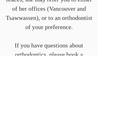
of her offices (Vancouver and
Tsawwassen), or to an orthodontist
of your preference.
If you have questions about
orthodontics, please book a
consultation with Dr. Mattson.
info@alfaropros.com