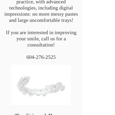
practice, with advanced
technologies, including digital
impressions: no more messy pastes
and large uncomfortable trays!
If you are interested in improving
your smile, call us for a
consultation!
604-276-2525