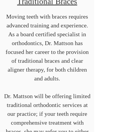
Traditional Braces
Moving teeth with braces requires
advanced training and experience.
As a board certified specialist in
orthodontics, Dr. Mattson has
focused her career to the provision
of traditional braces and clear
aligner therapy, for both children
and adults.
Dr. Mattson will be offering limited
traditional orthodontic services at
our practice; if your teeth require
comprehensive treatment with
braces, she may refer you to either