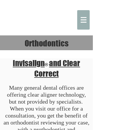
Orthodontics
Invisalign
and Clear
®
Correct
Many general dental offices are
offering clear aligner technology,
but not provided by specialists.
When you visit our office for a
consultation, you get the benefit of
an orthodontist reviewing your case,
with a prothodontist and